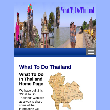
What To Do Thailand
What To Do
In Thailand
Home Page
We have built this
“What To Do
Thailand” Web site
as a way to share
some of the
information we