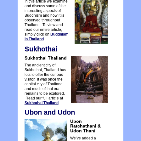
In this article we examine
and discuss some of the
interesting aspects of
Buddhism and how it is
observed throughout
Thailand. To view and
read our entire article,
simply click on
Buddhism
In Thailand
.
Sukhothai
Sukhothai Thailand
The ancient city of
Sukhothai, Thailand has
lots to offer the curious
visitor. It was once the
capital city of Thailand
and much of that era
remains to be explored.
Read our full article at
Sukhothai Thailand
.
Ubon and Udon
Ubon
Ratchathani &
Udon Thani
We’ve added a