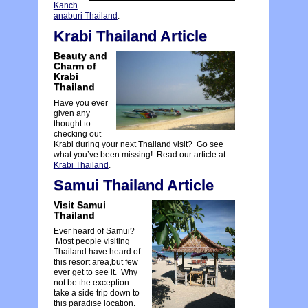
Kanch
anaburi Thailand
.
Krabi Thailand Article
Beauty and
Charm of
Krabi
Thailand
Have you ever
given any
thought to
checking out
Krabi during your next Thailand visit? Go see
what you’ve been missing! Read our article at
Krabi Thailand
.
Samui Thailand Article
Visit Samui
Thailand
Ever heard of Samui?
Most people visiting
Thailand have heard of
this resort area,but few
ever get to see it. Why
not be the exception –
take a side trip down to
this paradise location.