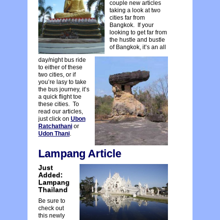
couple new articles
taking a look at two
cities far from
Bangkok. If your
looking to get far from
the hustle and bustle
of Bangkok, it’s an all
day/night bus ride
to either of these
two cities, or if
you’re lasy to take
the bus journey, it’s
a quick flight toe
these cities. To
read our articles,
just click on
Ubon
Ratchathani
or
Udon Thani
.
Lampang Article
Just
Added:
Lampang
Thailand
Be sure to
check out
this newly