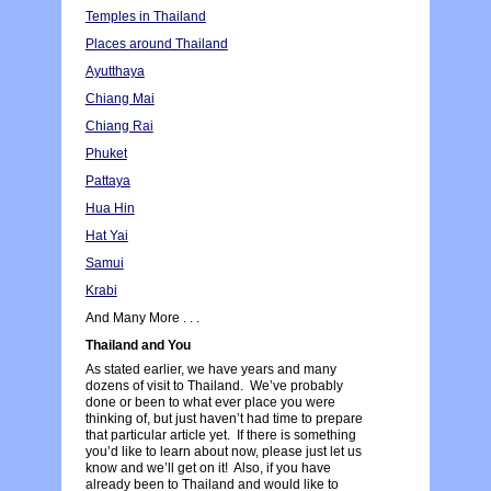
Temples in Thailand
Places around Thailand
Ayutthaya
Chiang Mai
Chiang Rai
Phuket
Pattaya
Hua Hin
Hat Yai
Samui
Krabi
And Many More . . .
Thailand and You
As stated earlier, we have years and many
dozens of visit to Thailand. We’ve probably
done or been to what ever place you were
thinking of, but just haven’t had time to prepare
that particular article yet. If there is something
you’d like to learn about now, please just let us
know and we’ll get on it! Also, if you have
already been to Thailand and would like to