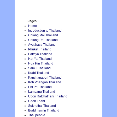
Pages
Home
Introduction to Thailand
Chiang Mai Thailand
Chiang Rai Thailand
Ayutthaya Thailand
Phuket Thailand
Pattaya Thailand
Hat Yai Thailand
Hua Hin Thailand
Samui Thailand
Krabi Thailand
Kanchanaburi Thailand
Koh Phangan Thailand
Phi Phi Thailand
Lampang Thailand
Ubon Ratchathani Thailand
Udon Thani
Sukhothai Thailand
Buddhism In Thailand
Thai people