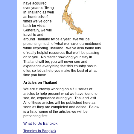
have acquired
over years of living
in Thailand as well
as hundreds of
times we’ve gone
back for visits.
Generally, we will
travel to and
around Thailand twice a year. We will be
presenting much of what we have learned/found
while exploring Thailand. We’ve also found lots
of really helpful resources that we’ll be passing
on to you. No matter how long your stay in
Thailand will be, you will never see and
experience everything that this country has to
offer, so let us help you make the best of what
time you have.
Articles on Thailand
We are currently working on a full series of
articles to help present what we have found to
see, do, experience during you Thailand visit.
All of these articles will be published here as
soon as they are completed and edited. Below
is a list of some of the articles we will be
presenting first.
What To Do Bangkok
Temples in Bangkok