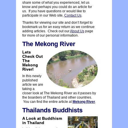
share some of what you experienced, let us
know and perhaps you could do an article for
us. If you have questions or would like to
participate in our Web site,
Contact Us
.
Thanks for viewing our site and don’t forget to
bookmark us for an easy return as we continue
adding articles. Check out our
About Us
page
for more of our personal information.
The Mekong River
Lets
Check Out
The
Mekong
River!
In this newly
published
article we are
taking a
closer look at The Mekong River as it passes by
the boarders of Thailand and other countries.
You can find the entire article at
Mekong River
.
Thailands Buddhists
A Look at Buddhism
in Thailand