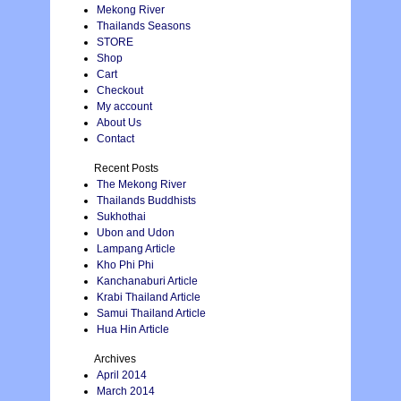
Mekong River
Thailands Seasons
STORE
Shop
Cart
Checkout
My account
About Us
Contact
Recent Posts
The Mekong River
Thailands Buddhists
Sukhothai
Ubon and Udon
Lampang Article
Kho Phi Phi
Kanchanaburi Article
Krabi Thailand Article
Samui Thailand Article
Hua Hin Article
Archives
April 2014
March 2014