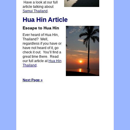
Have a look at our full
article talking about
Samui Thailand
.
Hua Hin Article
Escape to Hua Hin
Ever heard of Hua Hin,
Thailand? Well,
regardless if you have or
have not heard of it, go
check it out. You’ll find a
great time there. Read
our full article at
Hua Hin
Thailand
.
Next Page »