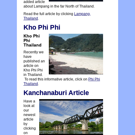
added article
about Lampang in the far North of Thailand.
Read the full article by clicking
Lampang,
Thailand
.
Kho Phi Phi
Kho Phi
Phi
Thailand
Recently we
have
published an
article on
Kho Phi Phi
in Thailand.
To read this informative article, click on
Phi Phi
Thailand
.
Kanchanaburi Article
Have a
look at
our
newest
article
by
clicking
on