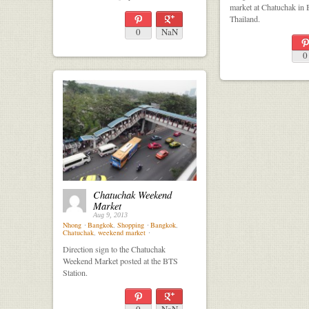
market at Chatuchak in
Thailand.
0
NaN
0
Chatuchak Weekend
Market
Aug 9, 2013
Nhong
⋅
Bangkok
,
Shopping
⋅
Bangkok
,
Chatuchak
,
weekend market
⋅
Direction sign to the Chatuchak
Weekend Market posted at the BTS
Station.