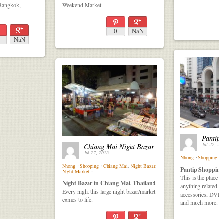
 Bangkok,
Weekend Market.
0
NaN
NaN
Panti
Chiang Mai Night Bazar
Jul 27, 
Jul 27, 2013
Nhong
⋅
Shopping
Nhong
⋅
Shopping
⋅
Chiang Mai
,
Night Bazar
,
Pantip Shoppin
Night Market
⋅
This is the plac
Night Bazar in Chiang Mai, Thailand
anything related
Every night this large night bazar/market
accessories, DV
comes to life.
and much more.