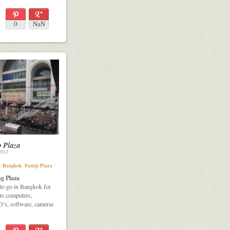
0
NaN
p Plaza
2013
⋅
Bangkok
,
Pantip Plaza
⋅
g Plaza
e to go in Bangkok for
 to computers,
D’s, software, cameras