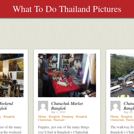
What To Do Thailand Pictures
Weekend
Chatuchak Market
Chatu
gkok
Bangkok
Bangk
Sep 1, 2013
Aug 20,
g
⋅
Bangkok
,
Nhong
⋅
Bangkok
,
Shopping
⋅
Bangkok
,
Nhong
⋅
Bangkok
,
Chatuchak
,
Thailand
⋅
Chatuchak
,
Thaila
her of the many
Puppies, just one of the many things
The walkway fro
 at the weekend
you’ll find at Bangkok’s Chatuchak
Bangkok’s Chat