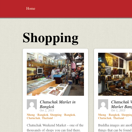
Home
Shopping
Chatuchak Market in
Chatuchak 
Bangkok
Market Ban
Oct 2, 2013
Oct 1, 2013
Nhong
⋅
Bangkok
,
Shopping
⋅
Bangkok
,
Nhong
⋅
Bangkok
,
Shoppin
Chatuchak
,
Thailand
⋅
Chatuchak
,
Thailand
⋅
Chatuchak Weekend Market – one of the
Buddha images are anot
thousands of shops you can find there.
things that can be found