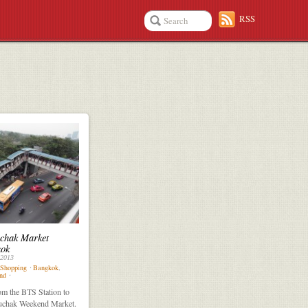
RSS
chak Market
ok
 2013
Shopping
⋅
Bangkok
,
nd
⋅
m the BTS Station to
uchak Weekend Market.