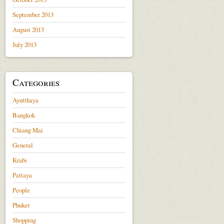
September 2013
August 2013
July 2013
Categories
Ayutthaya
Bangkok
Chiang Mai
General
Krabi
Pattaya
People
Phuket
Shopping