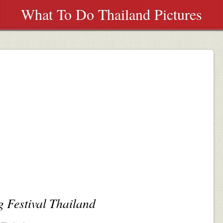
What To Do Thailand Pictures
 Festival Thailand