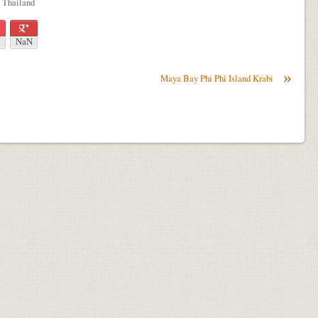
n Thailand
NaN
»
Maya Bay Phi Phi Island Krabi