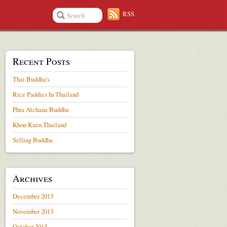
RSS
Recent Posts
Thai Buddha’s
Rice Paddies In Thailand
Phra Atchana Buddha
Khon Kaen Thailand
Selling Buddha
Archives
December 2013
November 2013
October 2013