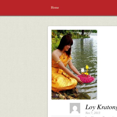
Home
Loy Kratong
Nov 7, 2013