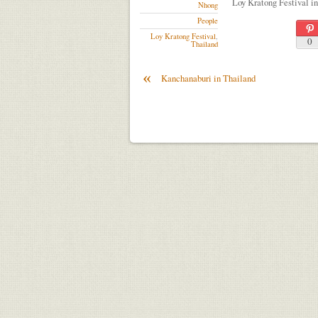
Loy Kratong Festival i
Nhong
People
Loy Kratong Festival
,
0
Thailand
«
Kanchanaburi in Thailand