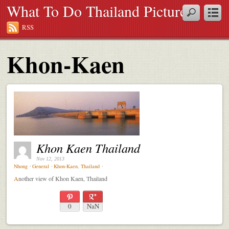
What To Do Thailand Pictures
RSS
Khon-Kaen
Khon Kaen Thailand
Nov 12, 2013
Nhong
⋅
General
⋅
Khon-Kaen
,
Thailand
⋅
A
nother view of Khon Kaen, Thailand
0
NaN