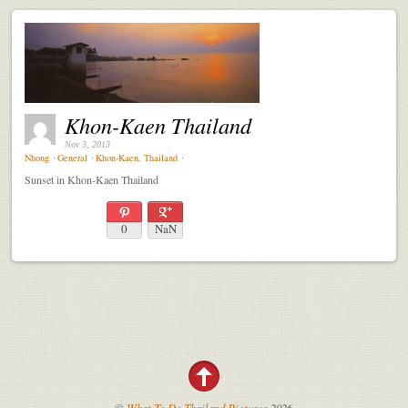
Khon-Kaen Thailand
Nov 3, 2013
Nhong
⋅
General
⋅
Khon-Kaen
,
Thailand
⋅
Sunset in Khon-Kaen Thailand
0
NaN
©
What To Do Thailand Pictures
2026