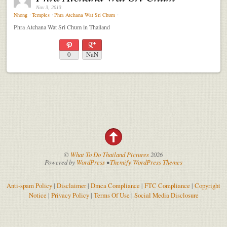
Nov 3, 2013
Nhong
⋅
Temples
⋅
Phra Atchana Wat Sri Chum
⋅
Phra Atchana Wat Sri Chum in Thailand
0
NaN
©
What To Do Thailand Pictures
2026
Powered by
WordPress
•
Themify WordPress Themes
Anti-spam Policy
|
Disclaimer
|
Dmca Compliance
|
FTC Compliance
|
Copyright
Notice
|
Privacy Policy
|
Terms Of Use
|
Social Media Disclosure