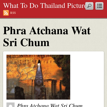
What To Do Thailand Pictures
RSS
Phra Atchana Wat
Sri Chum
Phra Atchana Wat Sri Chum