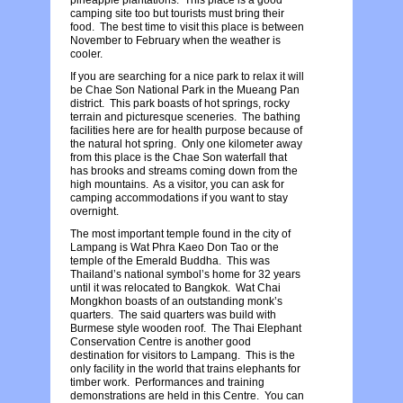
camping site too but tourists must bring their
food. The best time to visit this place is between
November to February when the weather is
cooler.
If you are searching for a nice park to relax it will
be Chae Son National Park in the Mueang Pan
district. This park boasts of hot springs, rocky
terrain and picturesque sceneries. The bathing
facilities here are for health purpose because of
the natural hot spring. Only one kilometer away
from this place is the Chae Son waterfall that
has brooks and streams coming down from the
high mountains. As a visitor, you can ask for
camping accommodations if you want to stay
overnight.
The most important temple found in the city of
Lampang is Wat Phra Kaeo Don Tao or the
temple of the Emerald Buddha. This was
Thailand’s national symbol’s home for 32 years
until it was relocated to Bangkok. Wat Chai
Mongkhon boasts of an outstanding monk’s
quarters. The said quarters was build with
Burmese style wooden roof. The Thai Elephant
Conservation Centre is another good
destination for visitors to Lampang. This is the
only facility in the world that trains elephants for
timber work. Performances and training
demonstrations are held in this Centre. You can