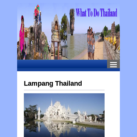
Lampang Thailand