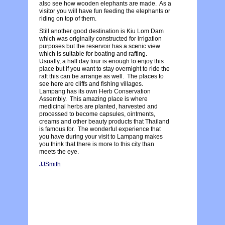
also see how wooden elephants are made. As a
visitor you will have fun feeding the elephants or
riding on top of them.
Still another good destination is Kiu Lom Dam
which was originally constructed for irrigation
purposes but the reservoir has a scenic view
which is suitable for boating and rafting.
Usually, a half day tour is enough to enjoy this
place but if you want to stay overnight to ride the
raft this can be arrange as well. The places to
see here are cliffs and fishing villages.
Lampang has its own Herb Conservation
Assembly. This amazing place is where
medicinal herbs are planted, harvested and
processed to become capsules, ointments,
creams and other beauty products that Thailand
is famous for. The wonderful experience that
you have during your visit to Lampang makes
you think that there is more to this city than
meets the eye.
JJSmith