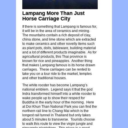
Lampang More Than Just
Horse Carriage City
If there is something that Lampang is famous for,
it will be in the area of ceramics and mining.
The mountains contain a rich deposit of clay,
china stone, and lime stone which are extracted
to make ceramics and other novelty items such
as plant pots, dolls, tableware, building material
and a lot of different products imaginable. As for
agricultural products, this Thai province is
known for rice and pineapples. Another thing
that makes Lampang famous is its horse drawn
carriages. These carriages can be rented to
take you on a tour ride to the market, temples
and other traditional houses.
The white rooster has become Lampang’s
national emblem. Legend says it that the god
Indra transformed himself into a white rooster to
wake people up to show their respect for
Buddha in the early hour of the morning. Here
at Doi Khun Than National Park you can find the
northern rail line to Chang Mai which is the
longest rail tunnel in Thailand but only takes
about 5 minutes to transverse. Tourists choose
to walk this route to view the virgin jungle and
pineapple plantations. This place is a good