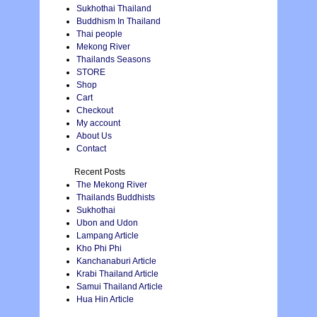
Sukhothai Thailand
Buddhism In Thailand
Thai people
Mekong River
Thailands Seasons
STORE
Shop
Cart
Checkout
My account
About Us
Contact
Recent Posts
The Mekong River
Thailands Buddhists
Sukhothai
Ubon and Udon
Lampang Article
Kho Phi Phi
Kanchanaburi Article
Krabi Thailand Article
Samui Thailand Article
Hua Hin Article