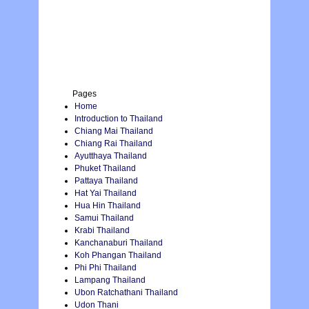
Pages
Home
Introduction to Thailand
Chiang Mai Thailand
Chiang Rai Thailand
Ayutthaya Thailand
Phuket Thailand
Pattaya Thailand
Hat Yai Thailand
Hua Hin Thailand
Samui Thailand
Krabi Thailand
Kanchanaburi Thailand
Koh Phangan Thailand
Phi Phi Thailand
Lampang Thailand
Ubon Ratchathani Thailand
Udon Thani