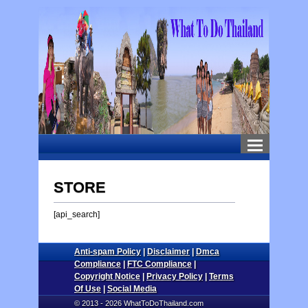
STORE
[api_search]
Anti-spam Policy
|
Disclaimer
|
Dmca
Compliance
|
FTC Compliance
|
Copyright Notice
|
Privacy Policy
|
Terms
Of Use
|
Social Media
© 2013 - 2026 WhatToDoThailand.com