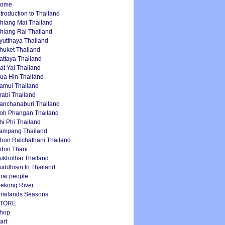
ome
ntroduction to Thailand
hiang Mai Thailand
hiang Rai Thailand
yutthaya Thailand
huket Thailand
attaya Thailand
at Yai Thailand
ua Hin Thailand
amui Thailand
rabi Thailand
anchanaburi Thailand
oh Phangan Thailand
hi Phi Thailand
ampang Thailand
bon Ratchathani Thailand
don Thani
ukhothai Thailand
uddhism In Thailand
hai people
ekong River
hailands Seasons
TORE
hop
art