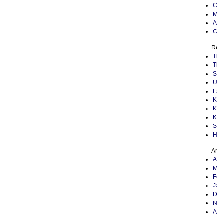
C
M
A
C
Re
T
T
S
U
L
K
K
K
S
H
Ar
A
M
F
J
D
N
A