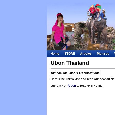
Home
STORE
Articles
Pictures
Ubon Thailand
Article on Ubon Ratchathani
Here’s the link to visit and read our new artic
Just click on
Ubon
to read every thing.