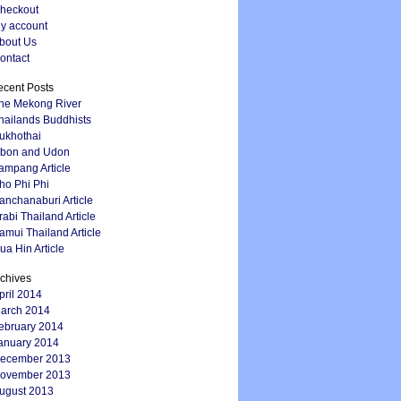
heckout
y account
bout Us
ontact
cent Posts
he Mekong River
hailands Buddhists
ukhothai
bon and Udon
ampang Article
ho Phi Phi
anchanaburi Article
rabi Thailand Article
amui Thailand Article
ua Hin Article
chives
pril 2014
arch 2014
ebruary 2014
anuary 2014
ecember 2013
ovember 2013
ugust 2013