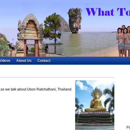
Videos
About Us
Contact
le as we talk about Ubon Ratchathani, Thailand.
P