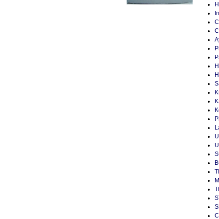
H
I
C
C
A
P
P
H
H
S
K
K
K
P
L
U
U
S
B
T
M
T
S
S
C