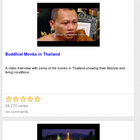
Buddhist Monks in Thailand
A video interview with some of the monks in Thailand showing their lifestyle and
living conditions.
58,270 views
no comments