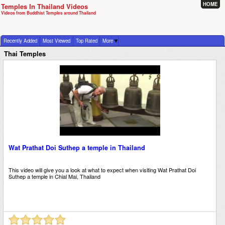
HOME
Temples In Thailand Videos
Videos from Buddhist Temples around Thailand
Recently Added
Most Viewed
Top Rated
More
Thai Temples
Wat Prathat Doi Suthep a temple in Thailand
This video will give you a look at what to expect when visiting Wat Prathat Doi
Suthep a temple in Chial Mai, Thailand