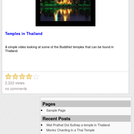
Temples in Thailand
A simple video looking at some of the Buddhist temples that can be found in
Thailand.
2,322 views
no comments
Pages
Sample Page
Recent Posts
Wat Prathat Doi Suthep a temple in Thailand
Monks Chanting in a Thai Temple