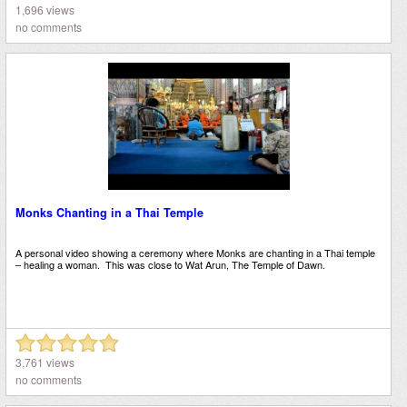
1,696 views
no comments
Monks Chanting in a Thai Temple
A personal video showing a ceremony where Monks are chanting in a Thai temple
– healing a woman. This was close to Wat Arun, The Temple of Dawn.
3,761 views
no comments