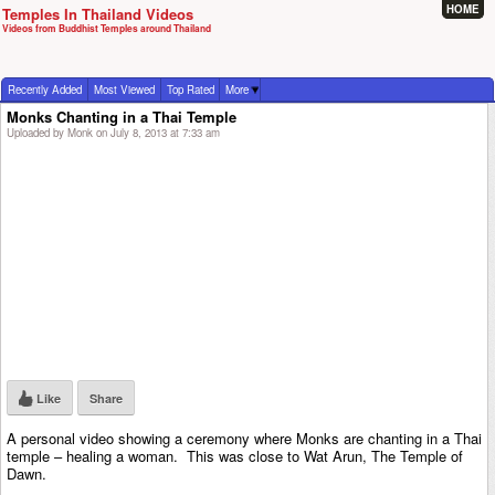
HOME
Temples In Thailand Videos
Videos from Buddhist Temples around Thailand
Recently Added
Most Viewed
Top Rated
More
Monks Chanting in a Thai Temple
Uploaded by Monk on July 8, 2013 at 7:33 am
Like
Share
A personal video showing a ceremony where Monks are chanting in a Thai
temple – healing a woman. This was close to Wat Arun, The Temple of
Dawn.