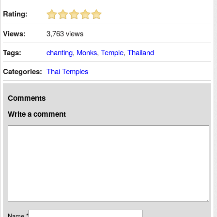
Rating:
Views:
3,763 views
Tags:
chanting
,
Monks
,
Temple
,
Thailand
Categories:
Thai Temples
Comments
Write a comment
Name
*