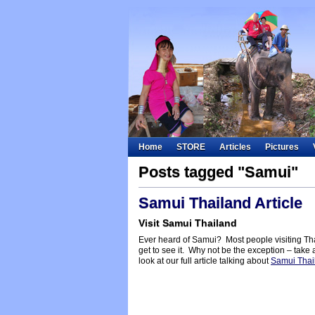
Home
STORE
Articles
Pictures
Posts tagged "Samui"
Samui Thailand Article
Visit Samui Thailand
Ever heard of Samui? Most people visiting Tha
get to see it. Why not be the exception – take 
look at our full article talking about
Samui Thai