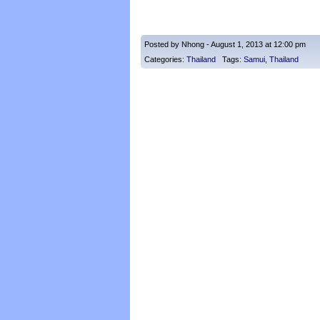
Posted by Nhong - August 1, 2013 at 12:00 pm
Categories:
Thailand
Tags:
Samui
,
Thailand