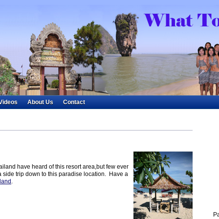
Videos
About Us
Contact
iland have heard of this resort area,but few ever
a side trip down to this paradise location. Have a
land
.
P