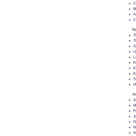
C
M
A
C
Re
T
T
S
U
L
K
K
K
S
H
Ar
A
M
F
J
D
N
A