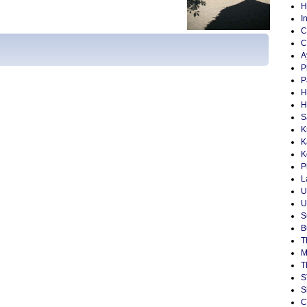
H
I
C
C
A
P
P
H
H
S
K
K
K
P
L
U
U
S
B
T
M
T
S
S
C