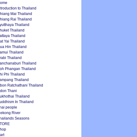
ome
ntroduction to Thailand
hiang Mai Thailand
hiang Rai Thailand
yutthaya Thailand
huket Thailand
attaya Thailand
at Yai Thailand
ua Hin Thailand
amui Thailand
rabi Thailand
anchanaburi Thailand
oh Phangan Thailand
hi Phi Thailand
ampang Thailand
bon Ratchathani Thailand
don Thani
ukhothai Thailand
uddhism In Thailand
hai people
ekong River
hailands Seasons
TORE
hop
art