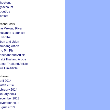
heckout
y account
bout Us
ontact
cent Posts
he Mekong River
hailands Buddhists
ukhothai
bon and Udon
ampang Article
ho Phi Phi
anchanaburi Article
rabi Thailand Article
amui Thailand Article
ua Hin Article
chives
pril 2014
arch 2014
ebruary 2014
anuary 2014
ecember 2013
ovember 2013
ugust 2013